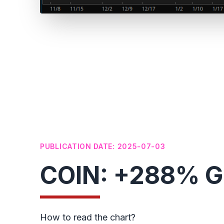
PUBLICATION DATE: 2025-07-03
COIN: +288% Ga
How to read the chart?