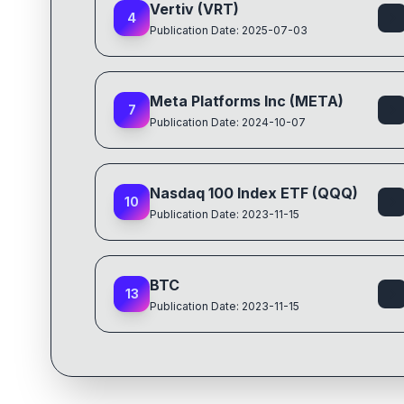
Vertiv (VRT)
4
Publication Date: 2025-07-03
Meta Platforms Inc (META)
7
Publication Date: 2024-10-07
Nasdaq 100 Index ETF (QQQ)
10
Publication Date: 2023-11-15
BTC
13
Publication Date: 2023-11-15