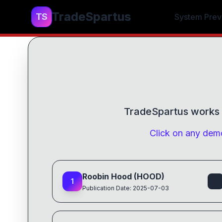
TradeSpartus
TS
System Prev
TradeSpartus
works f
Click on any demo
Roobin Hood (HOOD)
1
Publication Date: 2025-07-03