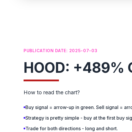
PUBLICATION DATE: 2025-07-03
HOOD: +489% G
How to read the chart?
Buy signal = arrow-up in green. Sell signal = ar
Strategy is pretty simple - buy at the first buy sig
Trade for both directions - long and short.