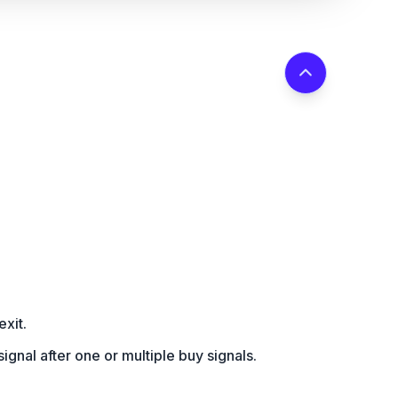
exit.
l signal after one or multiple buy signals.