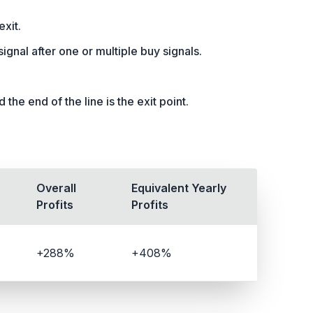
exit.
l signal after one or multiple buy signals.
the end of the line is the exit point.
Overall
Equivalent Yearly
Profits
Profits
+288%
+408%