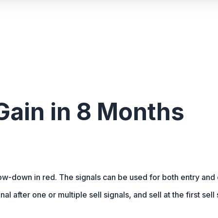
ain in 8 Months
row-down in red. The signals can be used for both entry and 
nal after one or multiple sell signals, and sell at the first sel