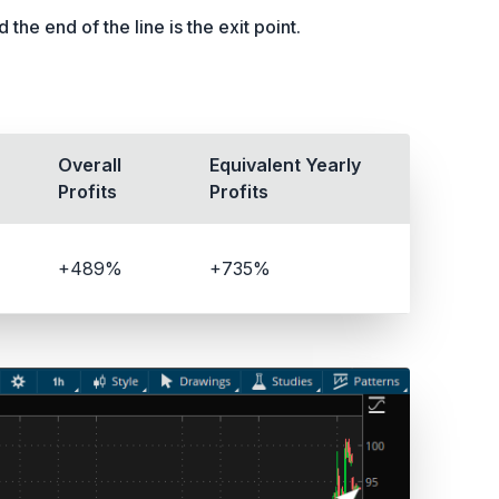
the end of the line is the exit point.
Overall
Equivalent Yearly
Profits
Profits
+489%
+735%