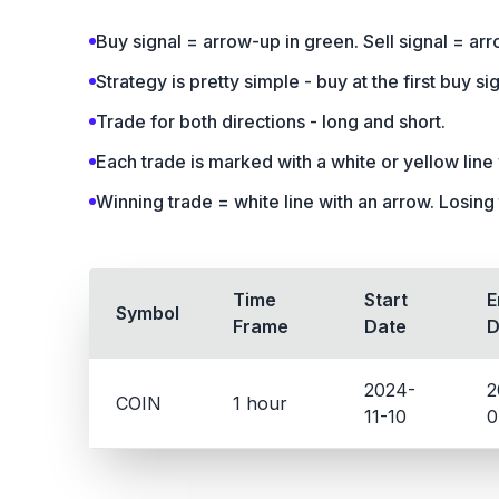
Buy signal = arrow-up in green. Sell signal = ar
Strategy is pretty simple - buy at the first buy sig
Trade for both directions - long and short.
Each trade is marked with a white or yellow line w
Winning trade = white line with an arrow. Losing 
Time
Start
E
Symbol
Frame
Date
D
2024-
2
COIN
1 hour
11-10
0