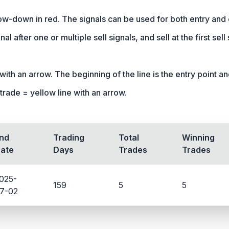
row-down in red. The signals can be used for both entry and 
nal after one or multiple sell signals, and sell at the first sel
ith an arrow. The beginning of the line is the entry point and 
trade = yellow line with an arrow.
nd
Trading
Total
Winning
ate
Days
Trades
Trades
025-
159
5
5
7-02