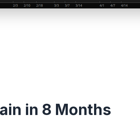
in in 8 Months