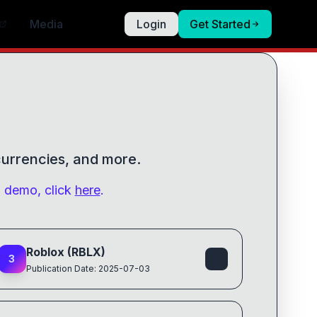
Media
Login
Get Started
 currencies, and more.
g demo, click
here
.
Roblox (RBLX)
3
Publication Date: 2025-07-03