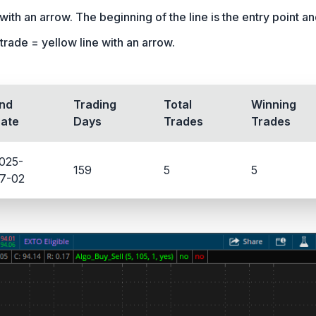
ith an arrow. The beginning of the line is the entry point and 
trade = yellow line with an arrow.
nd
Trading
Total
Winning
ate
Days
Trades
Trades
025-
159
5
5
7-02