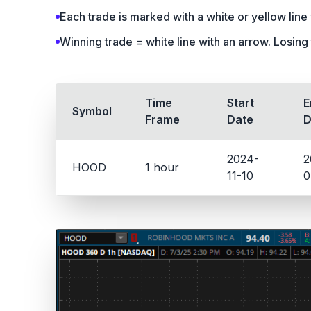
Each trade is marked with a white or yellow line w
Winning trade = white line with an arrow. Losing 
Time
Start
E
Symbol
Frame
Date
D
2024-
2
HOOD
1 hour
11-10
0