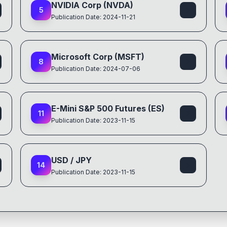
NVIDIA Corp (NVDA)
5
Publication Date: 2024-11-21
Microsoft Corp (MSFT)
8
Publication Date: 2024-07-06
E-Mini S&P 500 Futures (ES)
11
Publication Date: 2023-11-15
USD / JPY
14
Publication Date: 2023-11-15