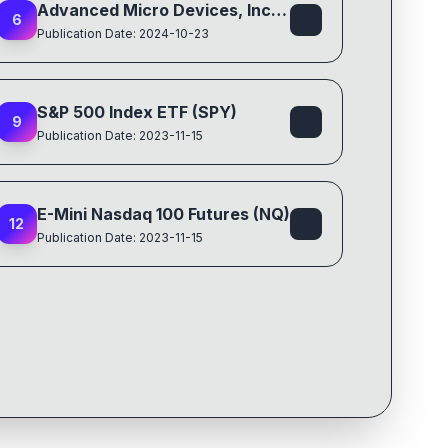
Advanced Micro Devices, Inc. (AMD)
6
Publication Date: 2024-10-23
S&P 500 Index ETF (SPY)
9
Publication Date: 2023-11-15
E-Mini Nasdaq 100 Futures (NQ)
12
Publication Date: 2023-11-15