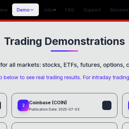
iew
Demo
Jobs
FAQ
Support
Reviews
•
Trading Demonstrations
or all markets: stocks, ETFs, futures, options,
 below to see real trading results. For intraday tradin
Coinbase (COIN)
2
Publication Date: 2025-07-03